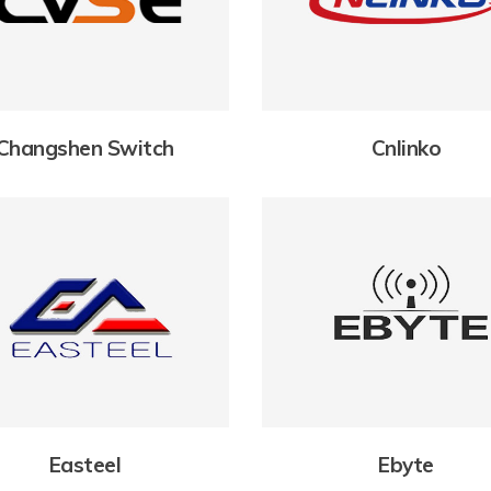
Changshen Switch
Cnlinko
Easteel
Ebyte