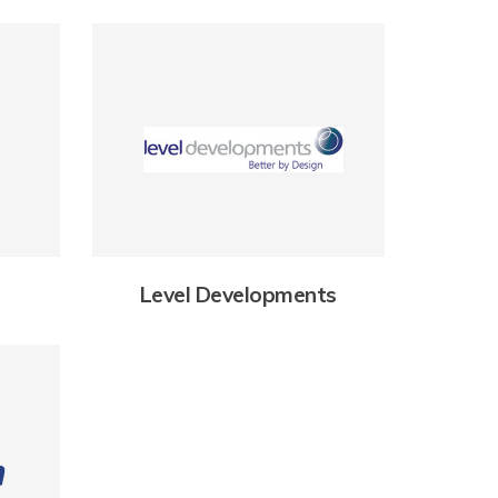
Level Developments