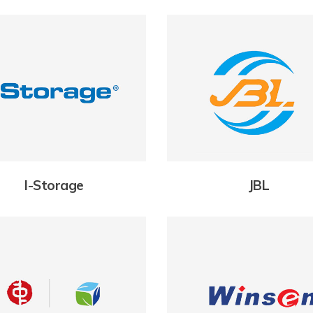
I-Storage
JBL