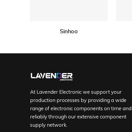
Sinhoo
At Lavender Electronic we support your
production processes by providing a wide
range of electronic components on time and
reliably through our extensive component
supply network.