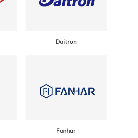
Daitron
Fanhar