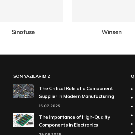
Sinofuse
Winsen
SON YAZILARIMIZ
Q
The Critical Role of a Component
Supplier in Modern Manufacturing
16.07.2025
The Importance of High-Quality
Components in Electronics
29.08.2025