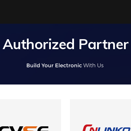
Authorized Partner
Build Your Electronic
With U
|