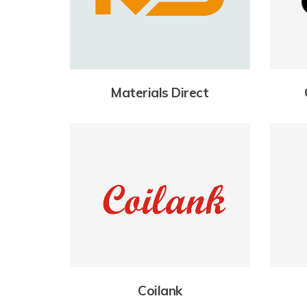
Materials Direct
Coilank