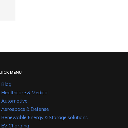
UICK MENU
Blog
Healthcare & Medical
Automotive
Aerospace & Defense
Renewable Energy & Storage solutions
EV Charging