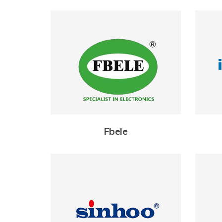
Fbele