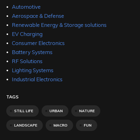
Automotive
Aerospace & Defense
Renewable Energy & Storage solutions
EV Charging
Consumer Electronics
Battery Systems
RF Solutions
Lighting Systems
Industrial Electronics
TAGS
STILL LIFE
URBAN
NATURE
LANDSCAPE
MACRO
FUN