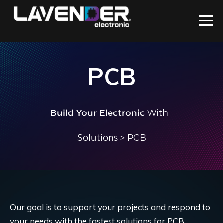
PCB
Build Your Electronic
With Us
|
Solutions
> PCB
Our goal is to support your projects and respond to
your needs with the fastest solutions for PCB