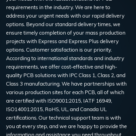
requirements in the industry. We are here to
address your urgent needs with our rapid delivery
options. Beyond our standard delivery times, we
ensure timely completion of your mass production
projects with Express and Express Plus delivery
options. Customer satisfaction is our priority.
According to international standards and industry
requirements, we offer cost-effective and high-
quality PCB solutions with IPC Class 1, Class 2, and
Class 3 manufacturing. We have partnerships with
various production sites for each PCB, all of which
are certified with ISO9001:2015, IATF 16949,
ISO14001:2015, RoHS, UL, and Canada UL
certifications. Our technical support team is with
you at every step, and we are happy to provide the
information and assistance you need throughout