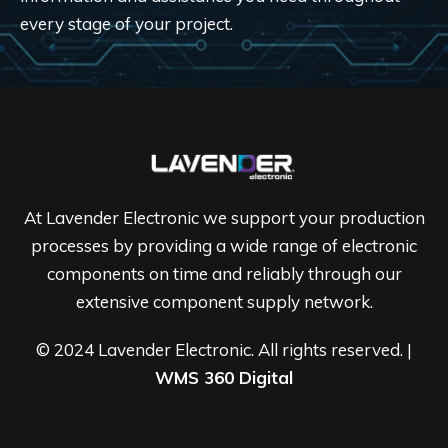
every stage of your project.
At Lavender Electronic we support your production
processes by providing a wide range of electronic
components on time and reliably through our
extensive component supply network.
© 2024 Lavender Electronic. All rights reserved. |
WMS 360 Digital