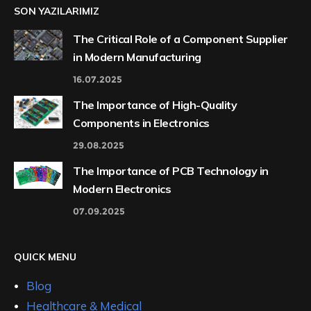
SON YAZILARIMIZ
The Critical Role of a Component Supplier
in Modern Manufacturing
16.07.2025
The Importance of High-Quality
Components in Electronics
29.08.2025
The Importance of PCB Technology in
Modern Electronics
07.09.2025
QUICK MENU
Blog
Healthcare & Medical