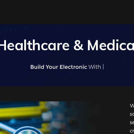
Healthcare & Medica
Build Your Electronic
W
W
s
s
c