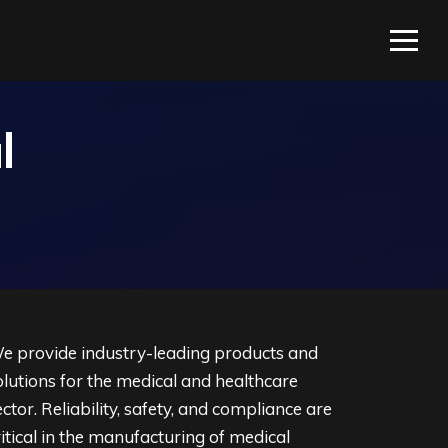
l
e provide industry-leading products and
olutions for the medical and healthcare
ector. Reliability, safety, and compliance are
ritical in the manufacturing of medical