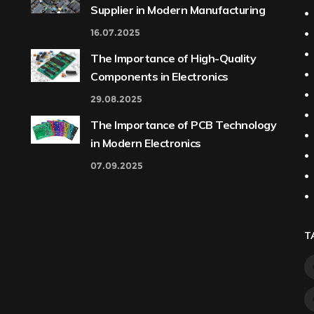
Supplier in Modern Manufacturing
16.07.2025
The Importance of High-Quality
Components in Electronics
29.08.2025
The Importance of PCB Technology
in Modern Electronics
07.09.2025
T