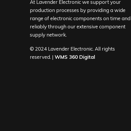
At Lavender Electronic we support your
production processes by providing a wide
range of electronic components on time and
reliably through our extensive component
supply network.
© 2024 Lavender Electronic. All rights
reserved. |
WMS 360 Digital