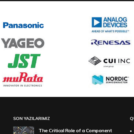
SON YAZILARIMIZ
Q
The Critical Role of a Component