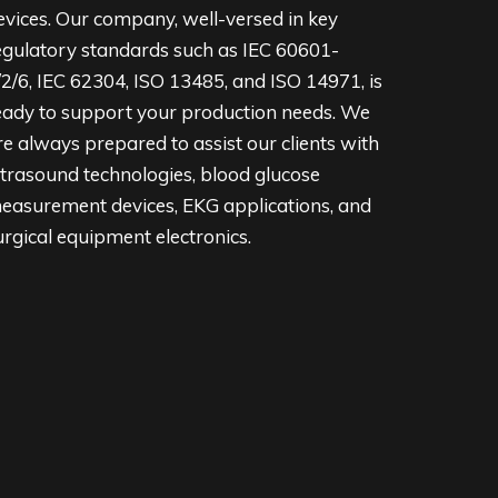
evices. Our company, well-versed in key
egulatory standards such as IEC 60601-
/2/6, IEC 62304, ISO 13485, and ISO 14971, is
eady to support your production needs. We
re always prepared to assist our clients with
ltrasound technologies, blood glucose
easurement devices, EKG applications, and
urgical equipment electronics.