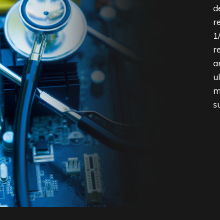
d
r
1
r
a
u
m
s