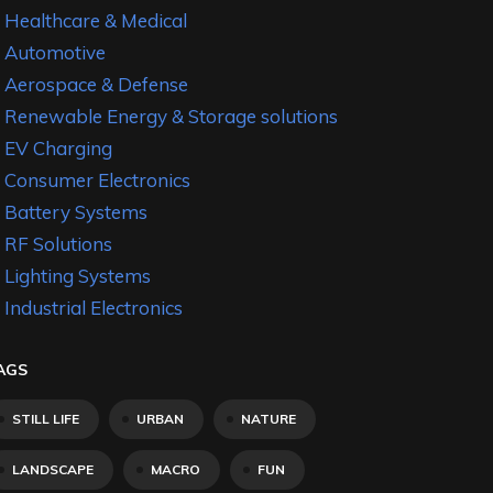
Healthcare & Medical
Automotive
Aerospace & Defense
Renewable Energy & Storage solutions
EV Charging
Consumer Electronics
Battery Systems
RF Solutions
Lighting Systems
Industrial Electronics
AGS
STILL LIFE
URBAN
NATURE
LANDSCAPE
MACRO
FUN