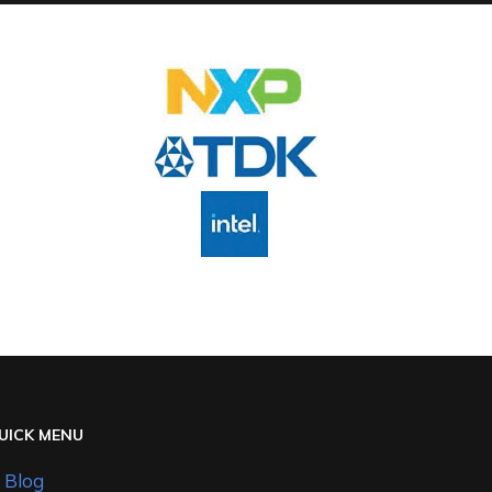
UICK MENU
Blog