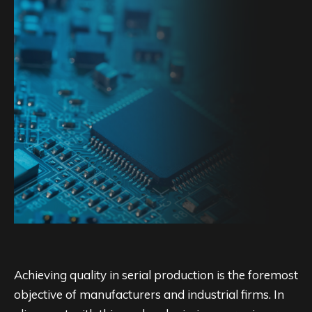
Achieving quality in serial production is the foremost
objective of manufacturers and industrial firms. In