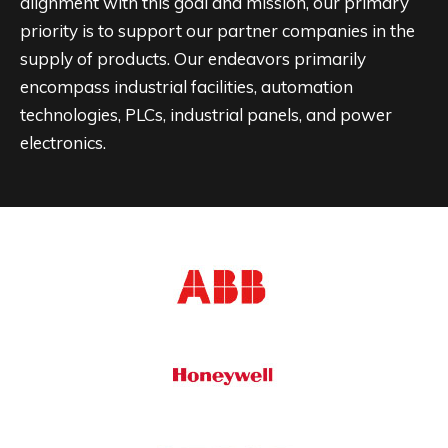
alignment with this goal and mission, our primary
priority is to support our partner companies in the
supply of products. Our endeavors primarily
encompass industrial facilities, automation
technologies, PLCs, industrial panels, and power
electronics.