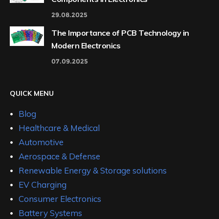
29.08.2025
The Importance of PCB Technology in
Modern Electronics
07.09.2025
QUICK MENU
Blog
Healthcare & Medical
Automotive
Aerospace & Defense
Renewable Energy & Storage solutions
EV Charging
Consumer Electronics
Battery Systems