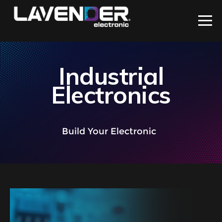
Industrial
Electronics
Build Your Electronic
With
|