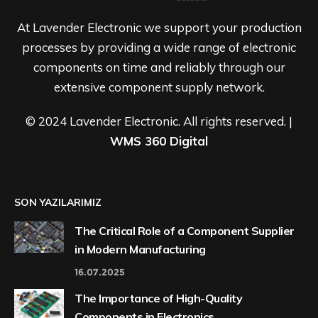
At Lavender Electronic we support your production
processes by providing a wide range of electronic
components on time and reliably through our
extensive component supply network.
© 2024 Lavender Electronic. All rights reserved. |
WMS 360 Digital
SON YAZILARIMIZ
The Critical Role of a Component Supplier
in Modern Manufacturing
16.07.2025
The Importance of High-Quality
Components in Electronics