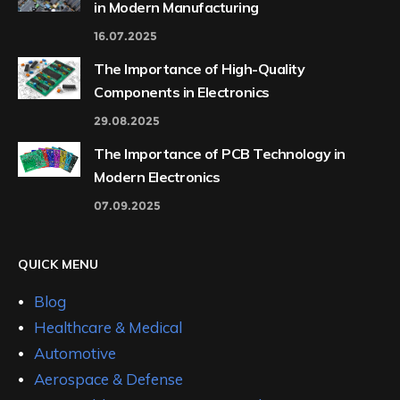
in Modern Manufacturing
16.07.2025
The Importance of High-Quality
Components in Electronics
29.08.2025
The Importance of PCB Technology in
Modern Electronics
07.09.2025
QUICK MENU
Blog
Healthcare & Medical
Automotive
Aerospace & Defense