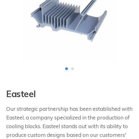
Easteel
Our strategic partnership has been established with
Easteel, a company specialized in the production of
cooling blocks. Easteel stands out with its ability to
produce custom designs based on our customers'