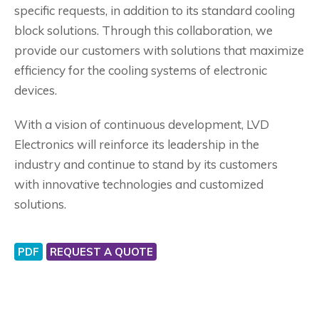
specific requests, in addition to its standard cooling
block solutions. Through this collaboration, we
provide our customers with solutions that maximize
efficiency for the cooling systems of electronic
devices.
With a vision of continuous development, LVD
Electronics will reinforce its leadership in the
industry and continue to stand by its customers
with innovative technologies and customized
solutions.
PDF
REQUEST A QUOTE