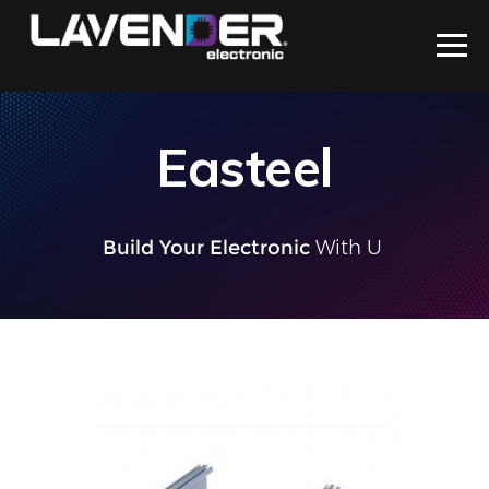
Easteel
Build Your Electronic
With Us
|