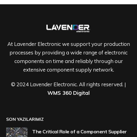
At Lavender Electronic we support your production
processes by providing a wide range of electronic
components on time and reliably through our
extensive component supply network.
© 2024 Lavender Electronic. All rights reserved. |
WMS 360 Digital
SON YAZILARIMIZ
The Critical Role of a Component Supplier